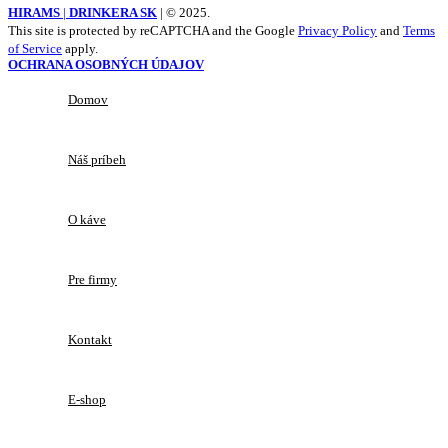
HIRAMS
|
DRINKERA SK
|
© 2025.
This site is protected by reCAPTCHA and the Google
Privacy Policy
and
Terms
of Service
apply.
OCHRANA OSOBNÝCH ÚDAJOV
Domov
Náš príbeh
O káve
Pre firmy
Kontakt
E-shop