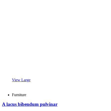
View Large
Furniture
A lacus bibendum pulvinar